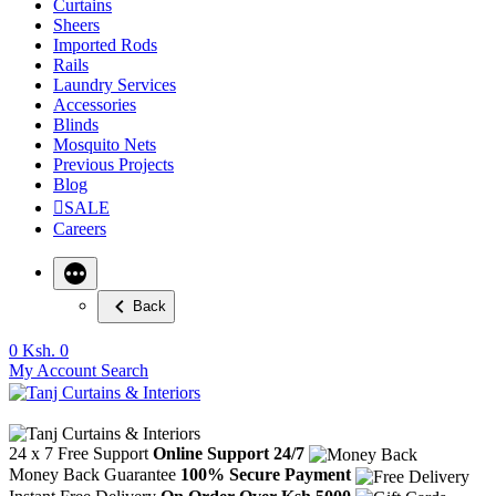
Curtains
Sheers
Imported Rods
Rails
Laundry Services
Accessories
Blinds
Mosquito Nets
Previous Projects
Blog
SALE
Careers
Back
0
Ksh. 0
My Account
Search
24 x 7 Free Support
Online Support 24/7
Money Back Guarantee
100% Secure Payment