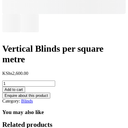
Vertical Blinds per square
metre
KShs
2,600.00
Vertical
Blinds
Add to cart
per
square
Category:
Blinds
metre
quantity
You may also like
Related products