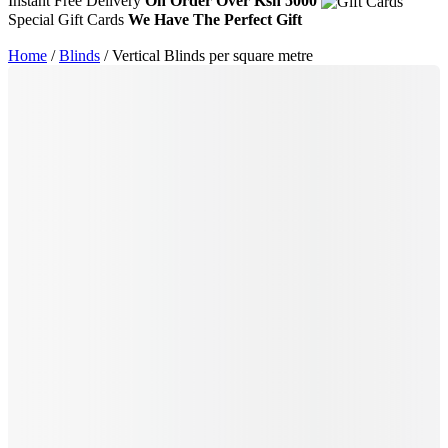
Instant Free Delivery
On Order Over Ksh 5000
Special Gift Cards
We Have The Perfect Gift
Home
/
Blinds
/ Vertical Blinds per square metre