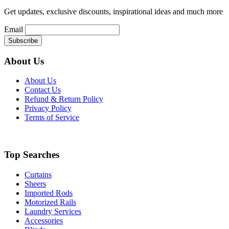
Get updates, exclusive discounts, inspirational ideas and much more
Email
About Us
About Us
Contact Us
Refund & Return Policy
Privacy Policy
Terms of Service
Top Searches
Curtains
Sheers
Imported Rods
Motorized Rails
Laundry Services
Accessories