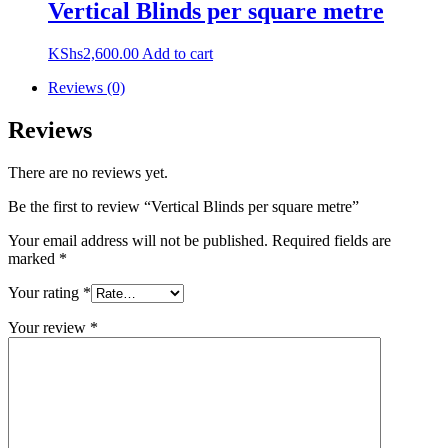
Vertical Blinds per square metre
KShs
2,600.00
Add to cart
Reviews (0)
Reviews
There are no reviews yet.
Be the first to review “Vertical Blinds per square metre”
Your email address will not be published.
Required fields are
marked
*
Your rating
*
Your review
*