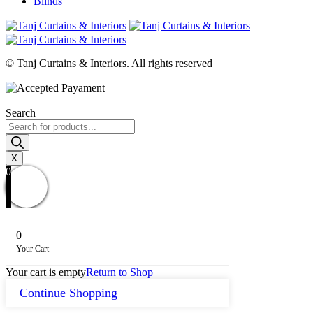
Blinds
© Tanj Curtains & Interiors. All rights reserved
Search
Products
search
X
0
0
Your Cart
Your cart is empty
Return to Shop
Continue Shopping