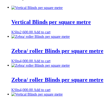
Vertical Blinds per square metre
KShs
2,600.00
Add to cart
Zebra/ roller Blinds per square metre
KShs
4,000.00
Add to cart
Zebra/ roller Blinds per square metre
KShs
4,000.00
Add to cart