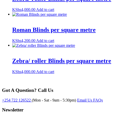
KShs
4,000.00
Add to cart
Roman Blinds per square metre
KShs
4,200.00
Add to cart
Zebra/ roller Blinds per square metre
KShs
4,000.00
Add to cart
Got A Question? Call Us
+254 722 126522
(Mon - Sat - 9am - 5:30pm)
Email Us
FAQs
Newsletter