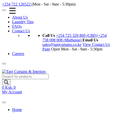
+254 722 126522
(Mon - Sat - 9am - 5:30pm)
About Us
Laundry Tips
FAQs
Contact Us
Call Us
+254 725 329 869
(CBD)
+254
758 008 008
(Muthaiga)
Email Us
sales@tanjcurtains.co.ke
View Contact Us
Page
Open Mon - Sat - 9am - 5:30pm
Careers
Products
search
0
Ksh. 0
My Account
Home