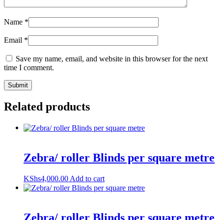
Name
*
Email
*
Save my name, email, and website in this browser for the next
time I comment.
Related products
Zebra/ roller Blinds per square metre
KShs
4,000.00
Add to cart
Zebra/ roller Blinds per square metre