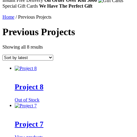
Instant Free Delivery
On Order Over Ksh 5000
Special Gift Cards
We Have The Perfect Gift
Home
/ Previous Projects
Previous Projects
Sorted
Showing all 8 results
by
latest
Project 8
Out of Stock
Project 7