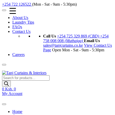
+254 722 126522
(Mon - Sat - 9am - 5:30pm)
About Us
Laundry Tips
FAQs
Contact Us
Call Us
+254 725 329 869
(CBD)
+254
758 008 008
(Muthaiga)
Email Us
sales@tanjcurtains.co.ke
View Contact Us
Page
Open Mon - Sat - 9am - 5:30pm
Careers
Products
search
0
Ksh. 0
My Account
Home