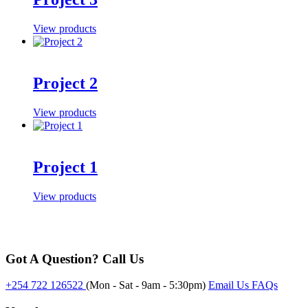
View products
Project 2
View products
Project 1
View products
Got A Question? Call Us
+254 722 126522
(Mon - Sat - 9am - 5:30pm)
Email Us
FAQs