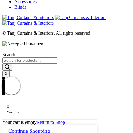
Accessories
Blinds
© Tanj Curtains & Interiors. All rights reserved
Search
Products
search
X
0
0
Your Cart
Your cart is empty
Return to Shop
Continue Shopping