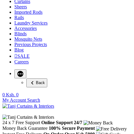
Curtains
Sheers
Imported Rods
Rails
Laundry Services
Accessories
Blinds
Mosquito Nets
Previous Projects
Blog
SALE
Careers
Back
0
Ksh. 0
My Account
Search
24 x 7 Free Support
Online Support 24/7
Money Back Guarantee
100% Secure Payment