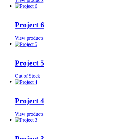
View products
Project 6
View products
Project 5
Out of Stock
Project 4
View products
Project 3