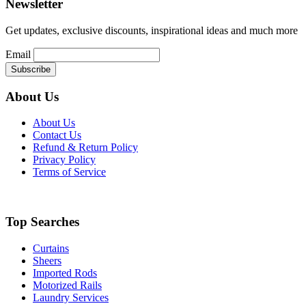
Newsletter
Get updates, exclusive discounts, inspirational ideas and much more
Email
About Us
About Us
Contact Us
Refund & Return Policy
Privacy Policy
Terms of Service
Top Searches
Curtains
Sheers
Imported Rods
Motorized Rails
Laundry Services