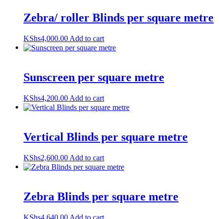
Zebra/ roller Blinds per square metre
KShs
4,000.00
Add to cart
Sunscreen per square metre
KShs
4,200.00
Add to cart
Vertical Blinds per square metre
KShs
2,600.00
Add to cart
Zebra Blinds per square metre
KShs
4,640.00
Add to cart