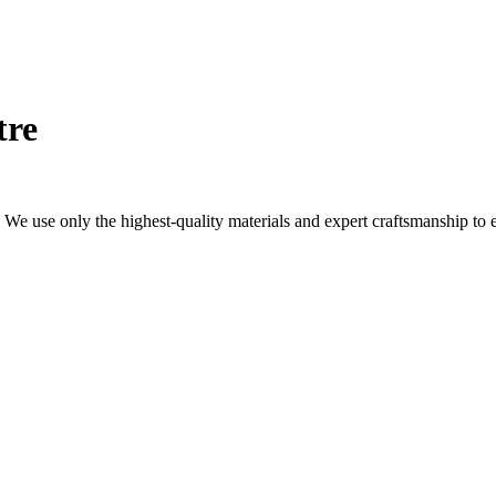
tre
We use only the highest-quality materials and expert craftsmanship to 