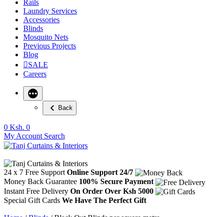
Rails
Laundry Services
Accessories
Blinds
Mosquito Nets
Previous Projects
Blog
SALE
Careers
Back
0
Ksh. 0
My Account
Search
24 x 7 Free Support
Online Support 24/7
Money Back Guarantee
100% Secure Payment
Instant Free Delivery
On Order Over Ksh 5000
Special Gift Cards
We Have The Perfect Gift