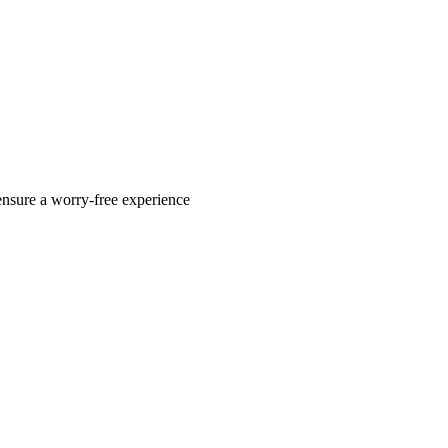
ensure a worry-free experience