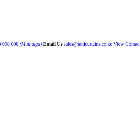
8 008 008
(Muthaiga)
Email Us
sales@tanjcurtains.co.ke
View Contac