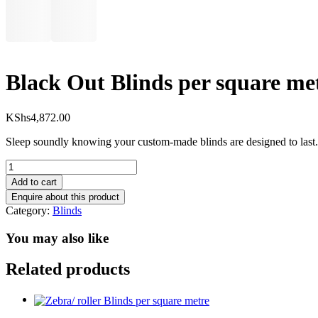
Black Out Blinds per square me
KShs
4,872.00
Sleep soundly knowing your custom-made blinds are designed to last. 
Black
Out
Add to cart
Blinds
per
Category:
Blinds
square
metre
You may also like
quantity
Related products