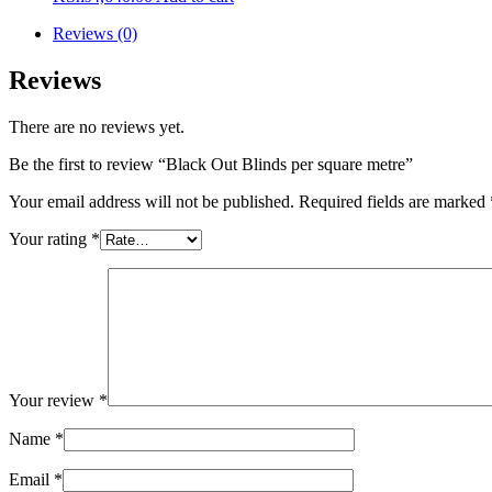
Reviews (0)
Reviews
There are no reviews yet.
Be the first to review “Black Out Blinds per square metre”
Your email address will not be published.
Required fields are marked
Your rating
*
Your review
*
Name
*
Email
*