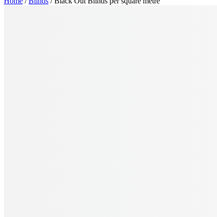
Home
/
Blinds
/ Black Out Blinds per square metre