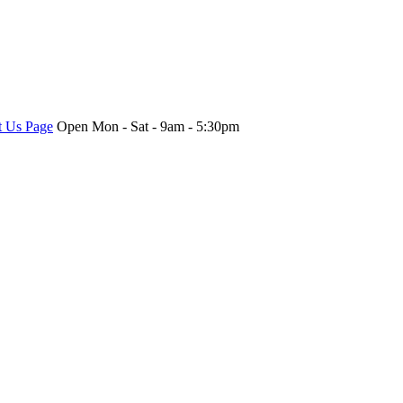
t Us Page
Open Mon - Sat - 9am - 5:30pm