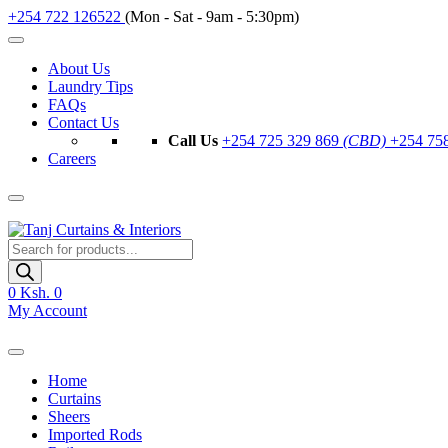
+254 722 126522
(Mon - Sat - 9am - 5:30pm)
About Us
Laundry Tips
FAQs
Contact Us
Call Us
+254 725 329 869
(CBD)
+254 75
Careers
Products
search
0
Ksh. 0
My Account
Home
Curtains
Sheers
Imported Rods