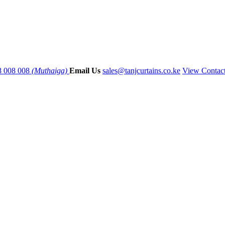
8 008 008
(Muthaiga)
Email Us
sales@tanjcurtains.co.ke
View Contac