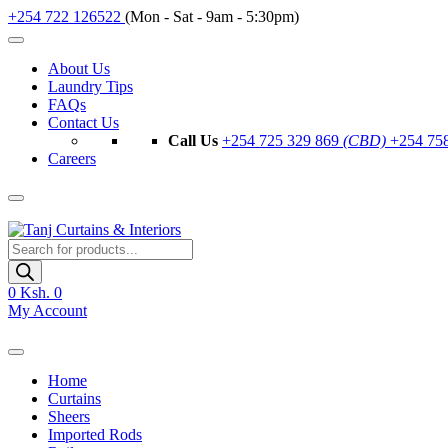
+254 722 126522
(Mon - Sat - 9am - 5:30pm)
About Us
Laundry Tips
FAQs
Contact Us
Call Us
+254 725 329 869
(CBD)
+254 75
Careers
Products
search
0
Ksh. 0
My Account
Home
Curtains
Sheers
Imported Rods