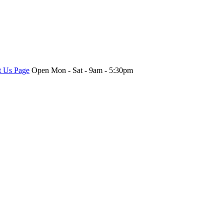
t Us Page
Open Mon - Sat - 9am - 5:30pm