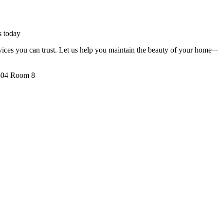
s today
ervices you can trust. Let us help you maintain the beauty of your home—
 604 Room 8