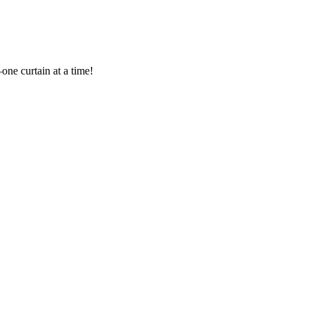
one curtain at a time!