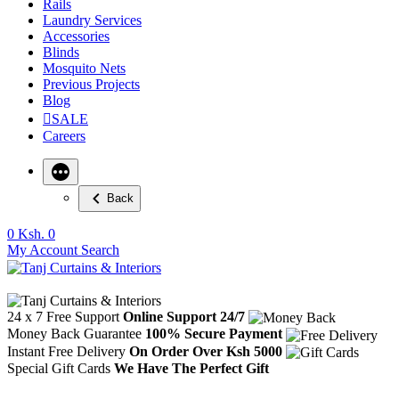
Rails
Laundry Services
Accessories
Blinds
Mosquito Nets
Previous Projects
Blog
SALE
Careers
Back
0
Ksh. 0
My Account
Search
24 x 7 Free Support
Online Support 24/7
Money Back Guarantee
100% Secure Payment
Instant Free Delivery
On Order Over Ksh 5000
Special Gift Cards
We Have The Perfect Gift