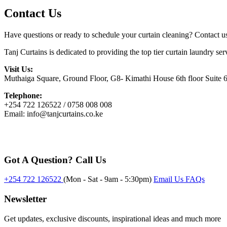
Contact Us
Have questions or ready to schedule your curtain cleaning? Contact u
Tanj Curtains is dedicated to providing the top tier curtain laundry s
Visit Us:
Muthaiga Square, Ground Floor, G8- Kimathi House 6th floor Suite
Telephone:
+254 722 126522 / 0758 008 008
Email: info@tanjcurtains.co.ke
Got A Question? Call Us
+254 722 126522
(Mon - Sat - 9am - 5:30pm)
Email Us
FAQs
Newsletter
Get updates, exclusive discounts, inspirational ideas and much more