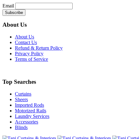
Email
About Us
About Us
Contact Us
Refund & Return Policy
Privacy Policy
Terms of Service
Top Searches
Curtains
Sheers
Imported Rods
Motorized Rails
Laundry Services
Accessories
Blinds