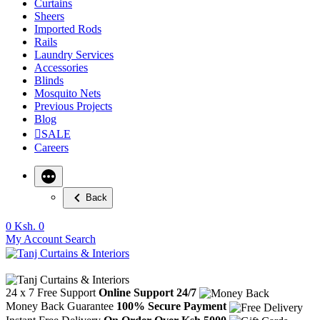
Curtains
Sheers
Imported Rods
Rails
Laundry Services
Accessories
Blinds
Mosquito Nets
Previous Projects
Blog
SALE
Careers
Back
0
Ksh. 0
My Account
Search
24 x 7 Free Support
Online Support 24/7
Money Back Guarantee
100% Secure Payment