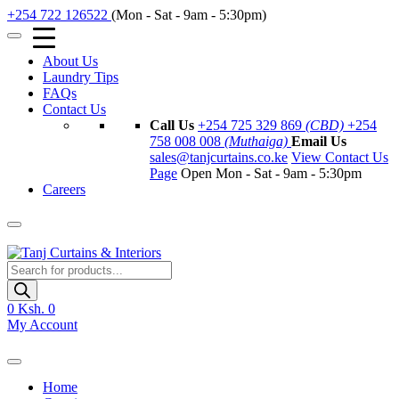
+254 722 126522
(Mon - Sat - 9am - 5:30pm)
About Us
Laundry Tips
FAQs
Contact Us
Call Us
+254 725 329 869
(CBD)
+254
758 008 008
(Muthaiga)
Email Us
sales@tanjcurtains.co.ke
View Contact Us
Page
Open Mon - Sat - 9am - 5:30pm
Careers
Products
search
0
Ksh. 0
My Account
Home