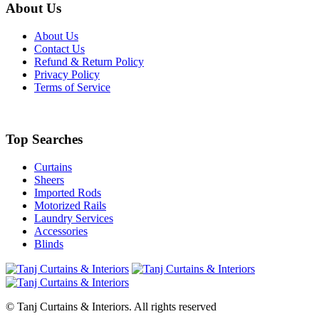
About Us
About Us
Contact Us
Refund & Return Policy
Privacy Policy
Terms of Service
Top Searches
Curtains
Sheers
Imported Rods
Motorized Rails
Laundry Services
Accessories
Blinds
© Tanj Curtains & Interiors. All rights reserved