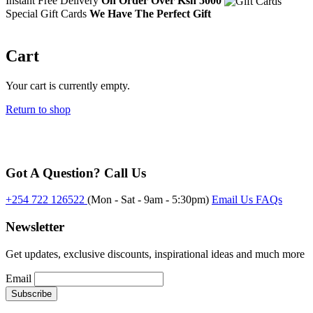
Instant Free Delivery
On Order Over Ksh 5000
Special Gift Cards
We Have The Perfect Gift
Cart
Your cart is currently empty.
Return to shop
Got A Question? Call Us
+254 722 126522
(Mon - Sat - 9am - 5:30pm)
Email Us
FAQs
Newsletter
Get updates, exclusive discounts, inspirational ideas and much more
Email