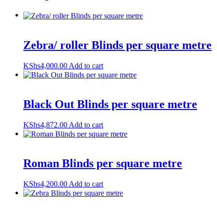
Zebra/ roller Blinds per square metre
KShs
4,000.00
Add to cart
Black Out Blinds per square metre
KShs
4,872.00
Add to cart
Roman Blinds per square metre
KShs
4,200.00
Add to cart