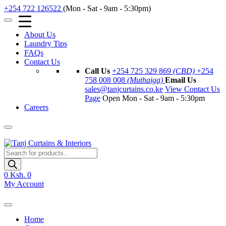
+254 722 126522
(Mon - Sat - 9am - 5:30pm)
About Us
Laundry Tips
FAQs
Contact Us
Call Us
+254 725 329 869
(CBD)
+254
758 008 008
(Muthaiga)
Email Us
sales@tanjcurtains.co.ke
View Contact Us
Page
Open Mon - Sat - 9am - 5:30pm
Careers
Products
search
0
Ksh. 0
My Account
Home