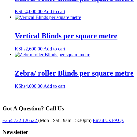
KShs
4,000.00
Add to cart
Vertical Blinds per square metre
KShs
2,600.00
Add to cart
Zebra/ roller Blinds per square metre
KShs
4,000.00
Add to cart
Got A Question? Call Us
+254 722 126522
(Mon - Sat - 9am - 5:30pm)
Email Us
FAQs
Newsletter