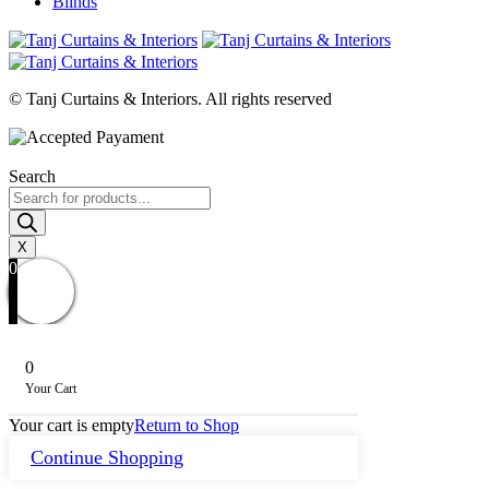
Blinds
© Tanj Curtains & Interiors. All rights reserved
Search
Products
search
X
0
0
Your Cart
Your cart is empty
Return to Shop
Continue Shopping