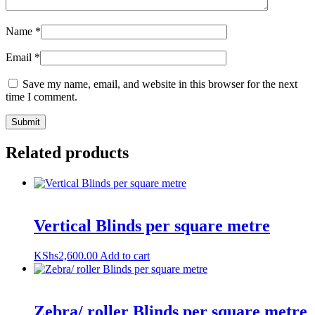
Name
*
Email
*
Save my name, email, and website in this browser for the next
time I comment.
Related products
Vertical Blinds per square metre
KShs
2,600.00
Add to cart
Zebra/ roller Blinds per square metre