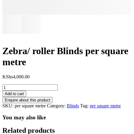
Zebra/ roller Blinds per square
metre
KShs
4,000.00
Zebra/
roller
Add to cart
Blinds
per
SKU:
per square metre
Category:
Blinds
Tag:
per square metre
square
metre
You may also like
quantity
Related products