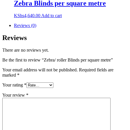
Zebra Blinds per square metre
KShs
4,640.00
Add to cart
Reviews (0)
Reviews
There are no reviews yet.
Be the first to review “Zebra/ roller Blinds per square metre”
Your email address will not be published.
Required fields are
marked
*
Your rating
*
Your review
*