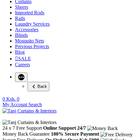
Curtains
Sheers
Imported Rods
Rails
Laundry Services
Accessories
Blinds
Mosquito Nets
Previous Projects
Blog
SALE
Careers
Back
0
Ksh. 0
My Account
Search
24 x 7 Free Support
Online Support 24/7
Money Back Guarantee
100% Secure Payment