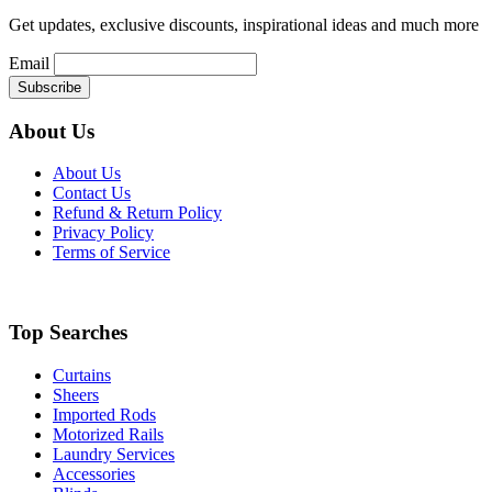
Get updates, exclusive discounts, inspirational ideas and much more
Email
About Us
About Us
Contact Us
Refund & Return Policy
Privacy Policy
Terms of Service
Top Searches
Curtains
Sheers
Imported Rods
Motorized Rails
Laundry Services
Accessories