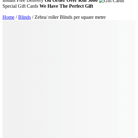
Instant Free Delivery
On Order Over Ksh 5000
Special Gift Cards
We Have The Perfect Gift
Home
/
Blinds
/ Zebra/ roller Blinds per square metre