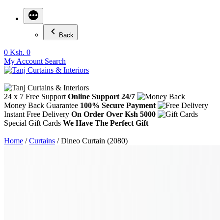
Back
0
Ksh. 0
My Account
Search
24 x 7 Free Support
Online Support 24/7
Money Back Guarantee
100% Secure Payment
Instant Free Delivery
On Order Over Ksh 5000
Special Gift Cards
We Have The Perfect Gift
Home
/
Curtains
/ Dineo Curtain (2080)