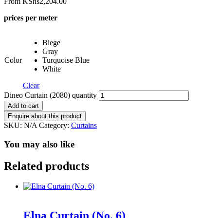
From
KShs
2,204.00
prices per meter
Biege
Gray
Color
Turquoise Blue
White
Clear
Dineo Curtain (2080) quantity
Add to cart
SKU:
N/A
Category:
Curtains
You may also like
Related products
Elna Curtain (No. 6)