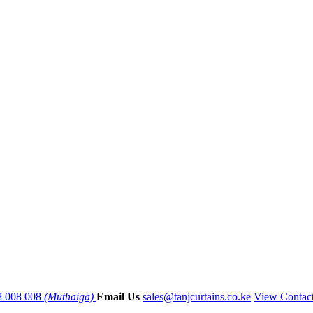
8 008 008
(Muthaiga)
Email Us
sales@tanjcurtains.co.ke
View Contac