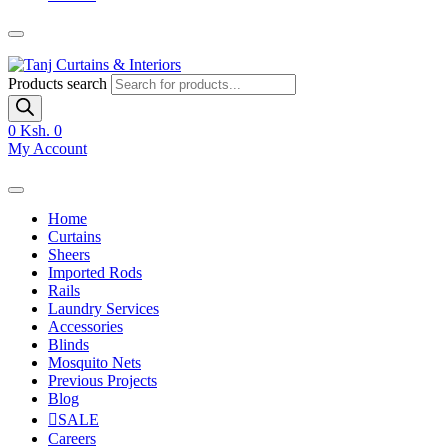
Products search
0
Ksh. 0
My Account
Home
Curtains
Sheers
Imported Rods
Rails
Laundry Services
Accessories
Blinds
Mosquito Nets
Previous Projects
Blog
SALE
Careers