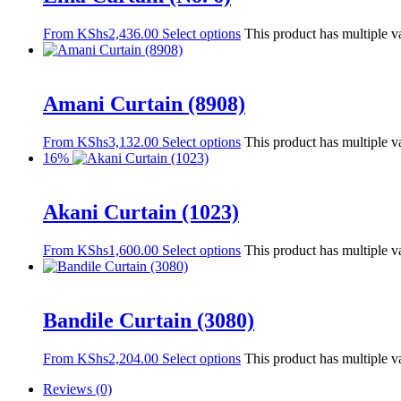
From
KShs
2,436.00
Select options
This product has multiple v
Amani Curtain (8908)
From
KShs
3,132.00
Select options
This product has multiple v
16%
Akani Curtain (1023)
From
KShs
1,600.00
Select options
This product has multiple v
Bandile Curtain (3080)
From
KShs
2,204.00
Select options
This product has multiple v
Reviews (0)