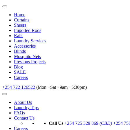
Home
Curtains
Sheers
Imported Rods
Rails
Laundry Services
Accessories
Blinds
Mosquito Nets
Previous Projects
Blog
SALE
Careers
+254 722 126522
(Mon - Sat - 9am - 5:30pm)
About Us
Laundry Tips
FAQs
Contact Us
Call Us
+254 725 329 869
(CBD)
+254 75
Careers