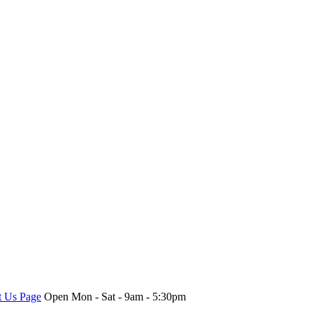
t Us Page
Open Mon - Sat - 9am - 5:30pm