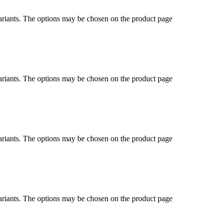
ariants. The options may be chosen on the product page
ariants. The options may be chosen on the product page
ariants. The options may be chosen on the product page
ariants. The options may be chosen on the product page