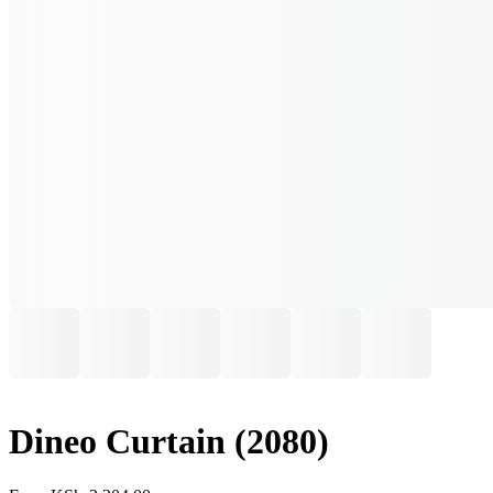
Dineo Curtain (2080)