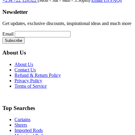
+254 722 126522
(Mon - Sat - 9am - 5:30pm)
Email Us
FAQs
Newsletter
Get updates, exclusive discounts, inspirational ideas and much more
Email
About Us
About Us
Contact Us
Refund & Return Policy
Privacy Policy
Terms of Service
Top Searches
Curtains
Sheers
Imported Rods