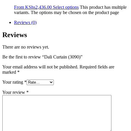
From
KShs
2,436.00
Select options
This product has multiple
variants. The options may be chosen on the product page
Reviews (0)
Reviews
There are no reviews yet.
Be the first to review “Dali Curtain (3090)”
Your email address will not be published.
Required fields are
marked
*
Your rating
*
Your review
*