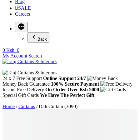
Blog
SALE
Careers
Back
0
Ksh. 0
My Account
Search
24 x 7 Free Support
Online Support 24/7
Money Back Guarantee
100% Secure Payment
Instant Free Delivery
On Order Over Ksh 5000
Special Gift Cards
We Have The Perfect Gift
Home
/
Curtains
/ Dali Curtain (3090)