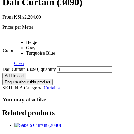
Dali Curtain (3090)
From
KShs
2,204.00
Prices per Meter
Beige
Gray
Color
Turquoise Blue
Clear
Dali Curtain (3090) quantity
Add to cart
SKU:
N/A
Category:
Curtains
You may also like
Related products