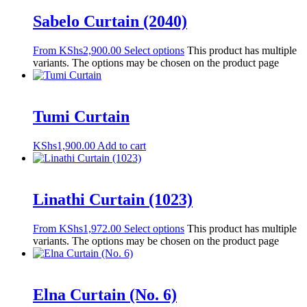
Sabelo Curtain (2040)
From
KShs
2,900.00
Select options
This product has multiple
variants. The options may be chosen on the product page
Tumi Curtain
KShs
1,900.00
Add to cart
Linathi Curtain (1023)
From
KShs
1,972.00
Select options
This product has multiple
variants. The options may be chosen on the product page
Elna Curtain (No. 6)