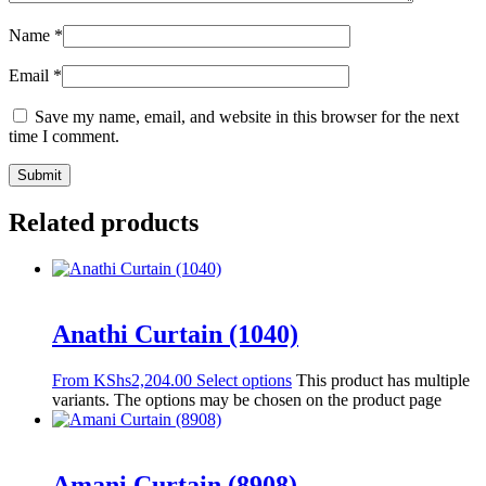
Name
*
Email
*
Save my name, email, and website in this browser for the next
time I comment.
Related products
Anathi Curtain (1040)
From
KShs
2,204.00
Select options
This product has multiple
variants. The options may be chosen on the product page
Amani Curtain (8908)