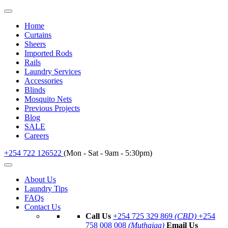
Home
Curtains
Sheers
Imported Rods
Rails
Laundry Services
Accessories
Blinds
Mosquito Nets
Previous Projects
Blog
SALE
Careers
+254 722 126522
(Mon - Sat - 9am - 5:30pm)
About Us
Laundry Tips
FAQs
Contact Us
Call Us
+254 725 329 869
(CBD)
+254
758 008 008
(Muthaiga)
Email Us