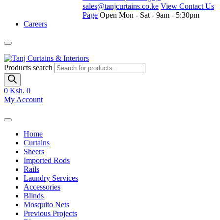
sales@tanjcurtains.co.ke
View Contact Us
Page
Open Mon - Sat - 9am - 5:30pm
Careers
Products search
0
Ksh. 0
My Account
Home
Curtains
Sheers
Imported Rods
Rails
Laundry Services
Accessories
Blinds
Mosquito Nets
Previous Projects