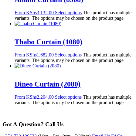
From
KShs
3,132.00
Select options
This product has multiple
variants. The options may be chosen on the product page
Thabo Curtain (1080)
From
KShs
1,682.00
Select options
This product has multiple
variants. The options may be chosen on the product page
Dineo Curtain (2080)
From
KShs
2,204.00
Select options
This product has multiple
variants. The options may be chosen on the product page
Got A Question? Call Us