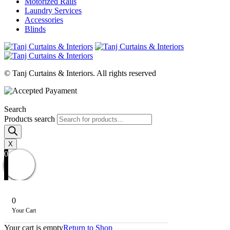
Motorized Rails
Laundry Services
Accessories
Blinds
© Tanj Curtains & Interiors. All rights reserved
Search
Products search
X
0
0
Your Cart
Your cart is empty
Return to Shop