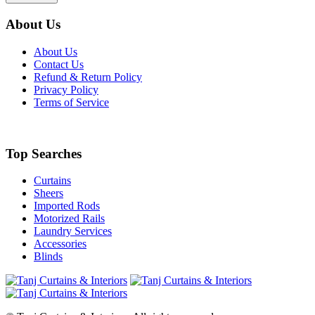
About Us
About Us
Contact Us
Refund & Return Policy
Privacy Policy
Terms of Service
Top Searches
Curtains
Sheers
Imported Rods
Motorized Rails
Laundry Services
Accessories
Blinds