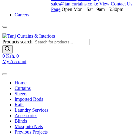
sales@tanjcurtains.co.ke
View Contact Us
Page
Open Mon - Sat - 9am - 5:30pm
Careers
Products search
0
Ksh. 0
My Account
Home
Curtains
Sheers
Imported Rods
Rails
Laundry Services
Accessories
Blinds
Mosquito Nets
Previous Projects