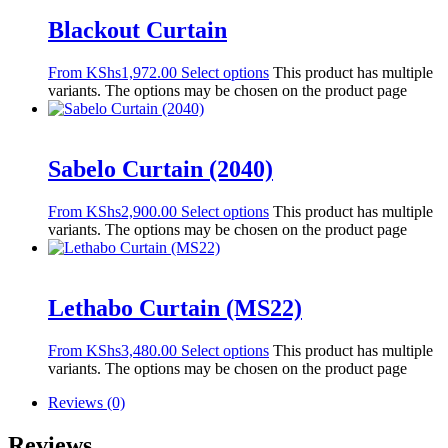
Blackout Curtain
From
KShs
1,972.00
Select options
This product has multiple
variants. The options may be chosen on the product page
Sabelo Curtain (2040)
From
KShs
2,900.00
Select options
This product has multiple
variants. The options may be chosen on the product page
Lethabo Curtain (MS22)
From
KShs
3,480.00
Select options
This product has multiple
variants. The options may be chosen on the product page
Reviews (0)
Reviews