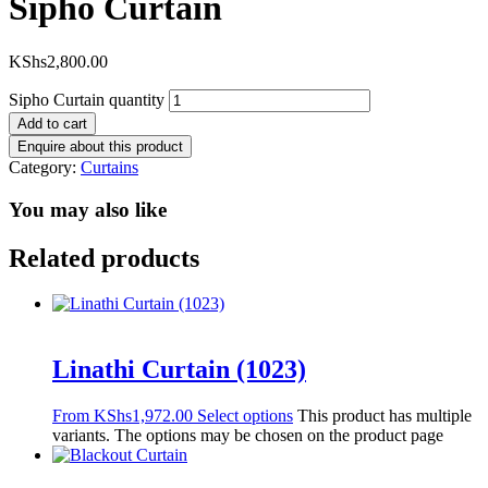
Sipho Curtain
KShs
2,800.00
Sipho Curtain quantity
Add to cart
Category:
Curtains
You may also like
Related products
Linathi Curtain (1023)
From
KShs
1,972.00
Select options
This product has multiple
variants. The options may be chosen on the product page