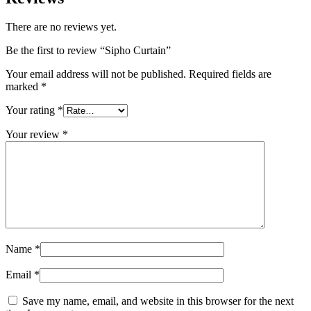
There are no reviews yet.
Be the first to review “Sipho Curtain”
Your email address will not be published.
Required fields are
marked
*
Your rating
*
Your review
*
Name
*
Email
*
Save my name, email, and website in this browser for the next