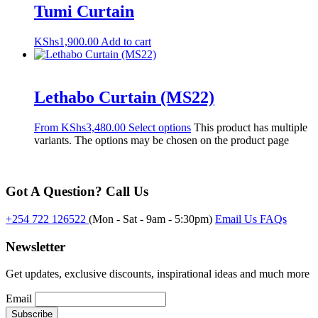
Tumi Curtain
KShs
1,900.00
Add to cart
Lethabo Curtain (MS22)
From
KShs
3,480.00
Select options
This product has multiple
variants. The options may be chosen on the product page
Got A Question? Call Us
+254 722 126522
(Mon - Sat - 9am - 5:30pm)
Email Us
FAQs
Newsletter
Get updates, exclusive discounts, inspirational ideas and much more
Email