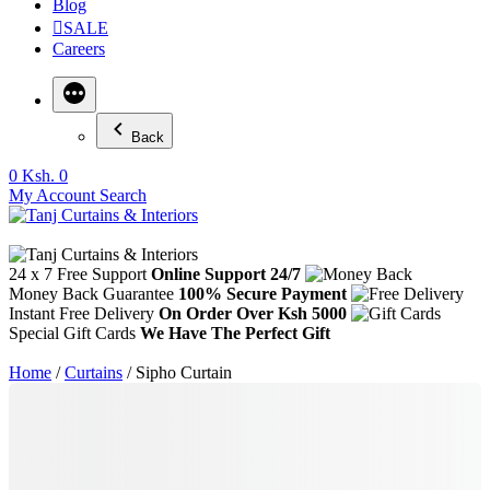
Blog
SALE
Careers
Back
0
Ksh. 0
My Account
Search
24 x 7 Free Support
Online Support 24/7
Money Back Guarantee
100% Secure Payment
Instant Free Delivery
On Order Over Ksh 5000
Special Gift Cards
We Have The Perfect Gift
Home
/
Curtains
/ Sipho Curtain