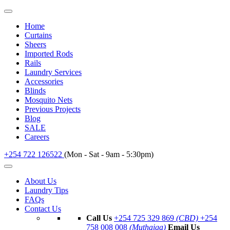
Home
Curtains
Sheers
Imported Rods
Rails
Laundry Services
Accessories
Blinds
Mosquito Nets
Previous Projects
Blog
SALE
Careers
+254 722 126522
(Mon - Sat - 9am - 5:30pm)
About Us
Laundry Tips
FAQs
Contact Us
Call Us
+254 725 329 869
(CBD)
+254
758 008 008
(Muthaiga)
Email Us