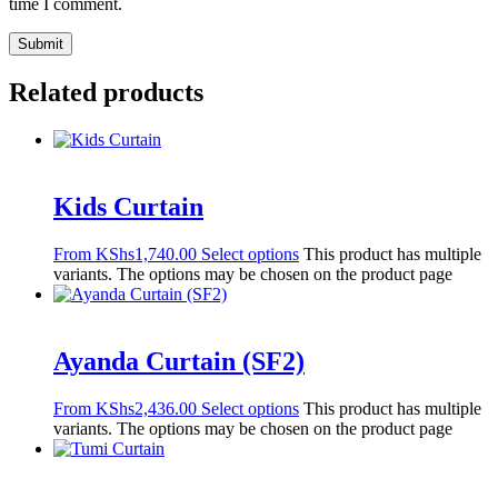
time I comment.
Related products
Kids Curtain
From
KShs
1,740.00
Select options
This product has multiple
variants. The options may be chosen on the product page
Ayanda Curtain (SF2)
From
KShs
2,436.00
Select options
This product has multiple
variants. The options may be chosen on the product page