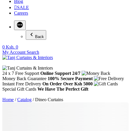
Blog
SALE
Careers
Back
0
Ksh. 0
My Account
Search
24 x 7 Free Support
Online Support 24/7
Money Back Guarantee
100% Secure Payment
Instant Free Delivery
On Order Over Ksh 5000
Special Gift Cards
We Have The Perfect Gift
Home
/
Catalog
/ Dineo Curtains