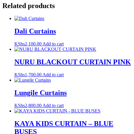
Related products
Dali Curtains
KShs
2,100.00
Add to cart
NURU BLACKOUT CURTAIN PINK
KShs
1,700.00
Add to cart
Lungile Curtains
KShs
2,800.00
Add to cart
KAYA KIDS CURTAIN – BLUE
BUSES