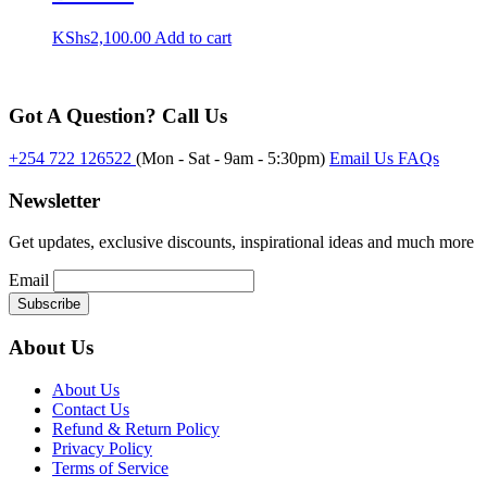
KShs
2,100.00
Add to cart
Got A Question? Call Us
+254 722 126522
(Mon - Sat - 9am - 5:30pm)
Email Us
FAQs
Newsletter
Get updates, exclusive discounts, inspirational ideas and much more
Email
About Us
About Us
Contact Us
Refund & Return Policy
Privacy Policy
Terms of Service