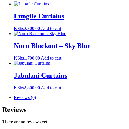
Lungile Curtains
KShs
2,800.00
Add to cart
Nuru Blackout – Sky Blue
KShs
1,700.00
Add to cart
Jabulani Curtains
KShs
2,800.00
Add to cart
Reviews (0)
Reviews
There are no reviews yet.