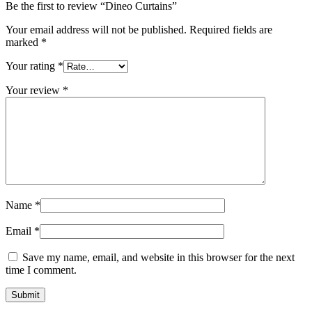
Be the first to review “Dineo Curtains”
Your email address will not be published.
Required fields are
marked
*
Your rating
*
Your review
*
Name
*
Email
*
Save my name, email, and website in this browser for the next
time I comment.