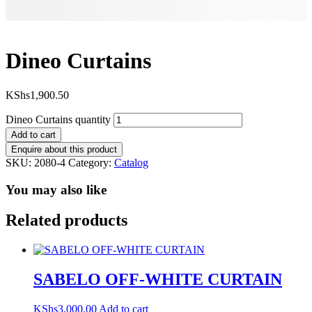
Dineo Curtains
KShs
1,900.50
Dineo Curtains quantity
Add to cart
SKU:
2080-4
Category:
Catalog
You may also like
Related products
SABELO OFF-WHITE CURTAIN
KShs
3,000.00
Add to cart