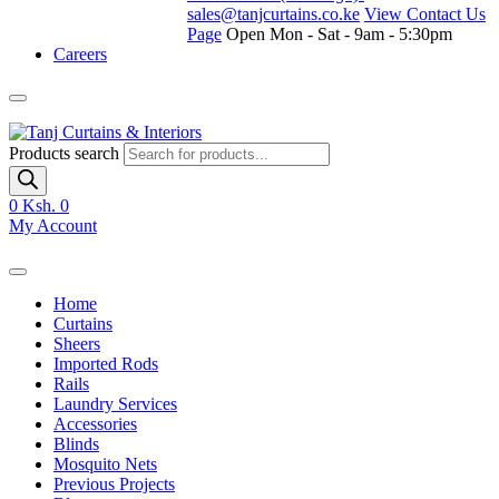
sales@tanjcurtains.co.ke
View Contact Us
Page
Open Mon - Sat - 9am - 5:30pm
Careers
Products search
0
Ksh. 0
My Account
Home
Curtains
Sheers
Imported Rods
Rails
Laundry Services
Accessories
Blinds
Mosquito Nets
Previous Projects