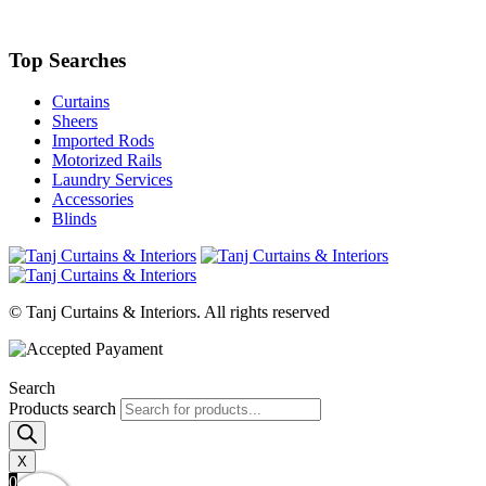
Top Searches
Curtains
Sheers
Imported Rods
Motorized Rails
Laundry Services
Accessories
Blinds
© Tanj Curtains & Interiors. All rights reserved
Search
Products search
X
0