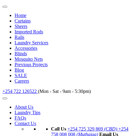
Home
Curtains
Sheers
Imported Rods
Rails
Laundry Services
Accessories
Blinds
Mosquito Nets
Previous Projects
Blog
SALE
Careers
+254 722 126522
(Mon - Sat - 9am - 5:30pm)
About Us
Laundry Tips
FAQs
Contact Us
Call Us
+254 725 329 869
(CBD)
+254
758 008 008
(Muthaiga)
Email Us