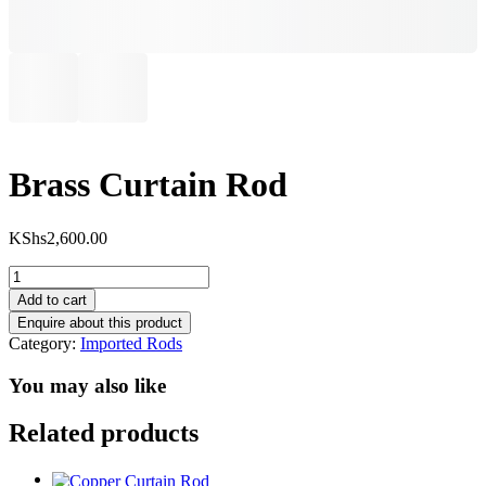
Brass Curtain Rod
KShs
2,600.00
Brass
Curtain
Add to cart
Rod
quantity
Category:
Imported Rods
You may also like
Related products