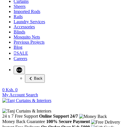
Curtains
Sheers
Imported Rods
Rails
Laundry Services
Accessories
Blinds
Mosquito Nets
Previous Projects
Blog
SALE
Careers
Back
0
Ksh. 0
My Account
Search
24 x 7 Free Support
Online Support 24/7
Money Back Guarantee
100% Secure Payment