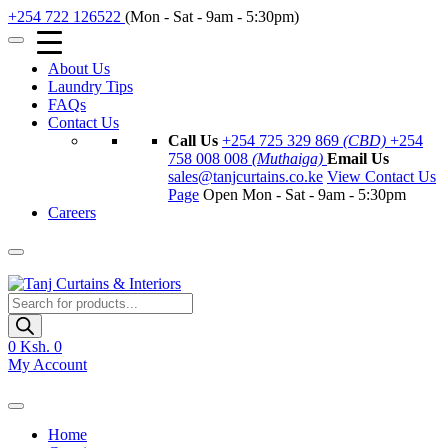
+254 722 126522
(Mon - Sat - 9am - 5:30pm)
About Us
Laundry Tips
FAQs
Contact Us
Call Us
+254 725 329 869
(CBD)
+254
758 008 008
(Muthaiga)
Email Us
sales@tanjcurtains.co.ke
View Contact Us
Page
Open Mon - Sat - 9am - 5:30pm
Careers
Products
search
0
Ksh. 0
My Account
Home