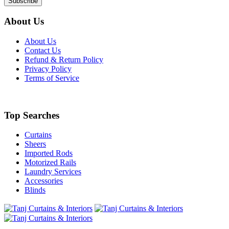
About Us
About Us
Contact Us
Refund & Return Policy
Privacy Policy
Terms of Service
Top Searches
Curtains
Sheers
Imported Rods
Motorized Rails
Laundry Services
Accessories
Blinds