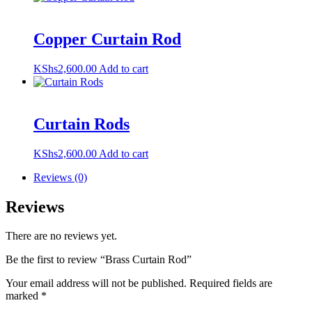
Copper Curtain Rod
KShs
2,600.00
Add to cart
Curtain Rods
KShs
2,600.00
Add to cart
Reviews (0)
Reviews
There are no reviews yet.
Be the first to review “Brass Curtain Rod”
Your email address will not be published.
Required fields are
marked
*