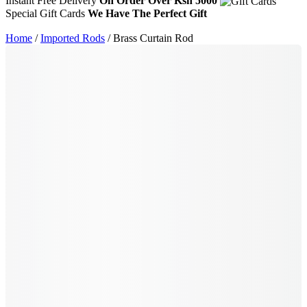
Instant Free Delivery
On Order Over Ksh 5000
Special Gift Cards
We Have The Perfect Gift
Home
/
Imported Rods
/ Brass Curtain Rod