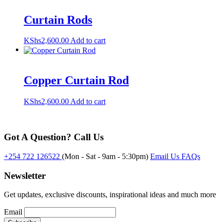
Curtain Rods
KShs
2,600.00
Add to cart
Copper Curtain Rod
KShs
2,600.00
Add to cart
Got A Question? Call Us
+254 722 126522
(Mon - Sat - 9am - 5:30pm)
Email Us
FAQs
Newsletter
Get updates, exclusive discounts, inspirational ideas and much more
Email