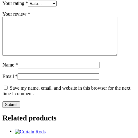
Your rating
*
Your review
*
Name
*
Email
*
Save my name, email, and website in this browser for the next
time I comment.
Related products