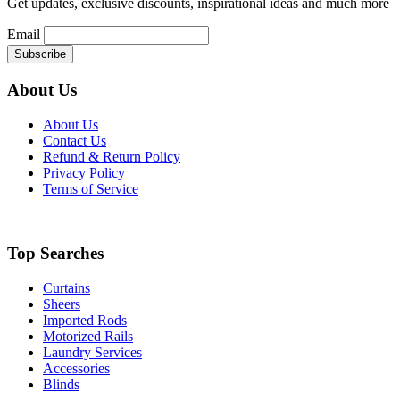
Get updates, exclusive discounts, inspirational ideas and much more
product
page
Email
About Us
About Us
Contact Us
Refund & Return Policy
Privacy Policy
Terms of Service
Top Searches
Curtains
Sheers
Imported Rods
Motorized Rails
Laundry Services
Accessories
Blinds