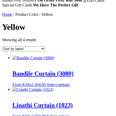
Instant Free Delivery
On Order Over Ksh 5000
Special Gift Cards
We Have The Perfect Gift
Home
/ Product Color / Yellow
Yellow
Sorted
Showing all 4 results
by
latest
Bandile Curtain (3080)
This
From
KShs
2,204.00
Select options
product
has
multiple
variants.
Linathi Curtain (1023)
The
options
This