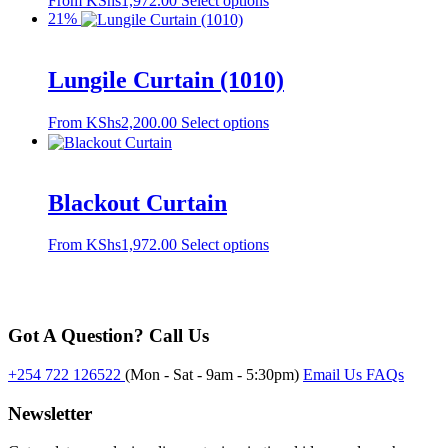
From
KShs
1,972.00
Select options
may
product
21%
be
has
chosen
multiple
on
variants.
the
Lungile Curtain (1010)
The
product
options
page
This
From
KShs
2,200.00
Select options
may
product
be
has
chosen
multiple
on
variants.
the
Blackout Curtain
The
product
options
page
This
From
KShs
1,972.00
Select options
may
product
be
has
chosen
multiple
on
variants.
the
Got A Question? Call Us
The
product
options
page
may
+254 722 126522
(Mon - Sat - 9am - 5:30pm)
Email Us
FAQs
be
chosen
Newsletter
on
the