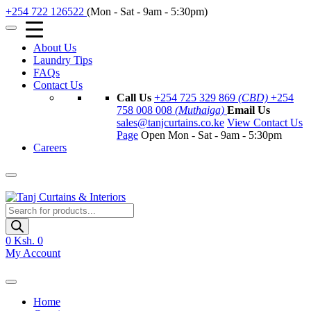
+254 722 126522
(Mon - Sat - 9am - 5:30pm)
About Us
Laundry Tips
FAQs
Contact Us
Call Us
+254 725 329 869
(CBD)
+254
758 008 008
(Muthaiga)
Email Us
sales@tanjcurtains.co.ke
View Contact Us
Page
Open Mon - Sat - 9am - 5:30pm
Careers
Products
search
0
Ksh. 0
My Account
Home