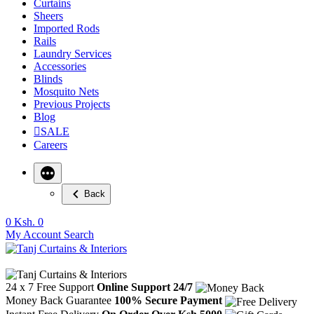
Curtains
Sheers
Imported Rods
Rails
Laundry Services
Accessories
Blinds
Mosquito Nets
Previous Projects
Blog
SALE
Careers
Back
0
Ksh. 0
My Account
Search
24 x 7 Free Support
Online Support 24/7
Money Back Guarantee
100% Secure Payment