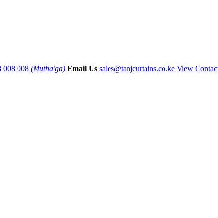
8 008 008
(Muthaiga)
Email Us
sales@tanjcurtains.co.ke
View Contac