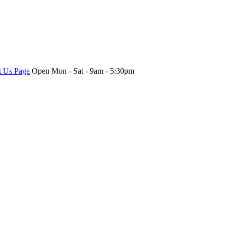
t Us Page
Open Mon - Sat - 9am - 5:30pm