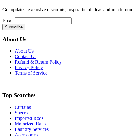
on
the
Get updates, exclusive discounts, inspirational ideas and much more
product
page
Email
About Us
About Us
Contact Us
Refund & Return Policy
Privacy Policy
Terms of Service
Top Searches
Curtains
Sheers
Imported Rods
Motorized Rails
Laundry Services
Accessories