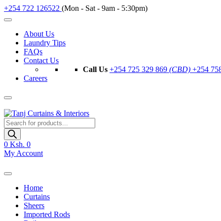
+254 722 126522
(Mon - Sat - 9am - 5:30pm)
About Us
Laundry Tips
FAQs
Contact Us
Call Us
+254 725 329 869
(CBD)
+254 75
Careers
Products
search
0
Ksh. 0
My Account
Home
Curtains
Sheers
Imported Rods