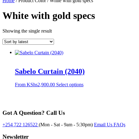
Home
/ Product Color / White with gold specs
White with gold specs
Showing the single result
Sabelo Curtain (2040)
This
From
KShs
2,900.00
Select options
product
has
multiple
variants.
Got A Question? Call Us
The
options
may
+254 722 126522
(Mon - Sat - 9am - 5:30pm)
Email Us
FAQs
be
chosen
Newsletter