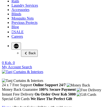
Rails
Laundry Services
Accessories
Blinds
Mosquito Nets
Previous Projects
Blog
SALE
Careers
Back
0
Ksh. 0
My Account
Search
24 x 7 Free Support
Online Support 24/7
Money Back Guarantee
100% Secure Payment
Instant Free Delivery
On Order Over Ksh 5000
Special Gift Cards
We Have The Perfect Gift