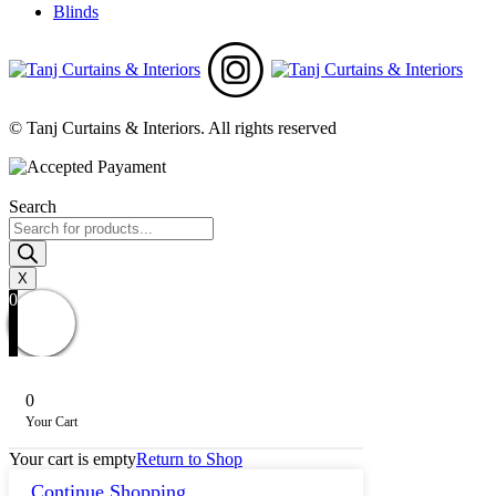
Blinds
© Tanj Curtains & Interiors. All rights reserved
Search
Products
search
X
0
0
Your Cart
Your cart is empty
Return to Shop
Continue Shopping