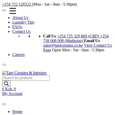
+254 722 126522
(Mon - Sat - 9am - 5:30pm)
About Us
Laundry Tips
FAQs
Contact Us
Call Us
+254 725 329 869
(CBD)
+254
758 008 008
(Muthaiga)
Email Us
sales@tanjcurtains.co.ke
View Contact Us
Page
Open Mon - Sat - 9am - 5:30pm
Careers
Products
search
0
Ksh. 0
My Account
Home