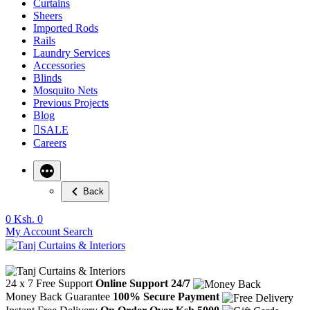
Curtains
Sheers
Imported Rods
Rails
Laundry Services
Accessories
Blinds
Mosquito Nets
Previous Projects
Blog
SALE
Careers
Back
0
Ksh. 0
My Account
Search
24 x 7 Free Support
Online Support 24/7
Money Back Guarantee
100% Secure Payment