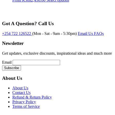
From
KShs
2,436.00
Select options
may
product
be
has
chosen
multiple
on
variants.
the
Got A Question? Call Us
The
product
options
page
may
+254 722 126522
(Mon - Sat - 9am - 5:30pm)
Email Us
FAQs
be
chosen
Newsletter
on
the
Get updates, exclusive discounts, inspirational ideas and much more
product
page
Email
About Us
About Us
Contact Us
Refund & Return Policy
Privacy Policy
Terms of Service