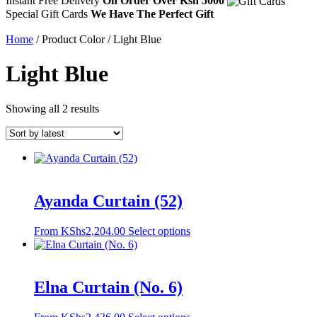
Instant Free Delivery
On Order Over Ksh 5000
Special Gift Cards
We Have The Perfect Gift
Home
/ Product Color / Light Blue
Light Blue
Sorted
Showing all 2 results
by
latest
Ayanda Curtain (52)
This
From
KShs
2,204.00
Select options
product
has
multiple
variants.
Elna Curtain (No. 6)
The
options
This