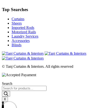
Top Searches
Curtains
Sheers
Imported Rods
Motorized Rails
Laundry Services
Accessories
Blinds
© Tanj Curtains & Interiors. All rights reserved
Search
Products
search
X
0