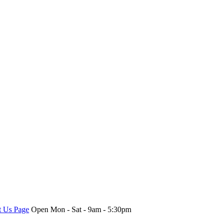
t Us Page
Open Mon - Sat - 9am - 5:30pm