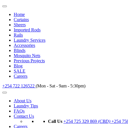
Home
Curtains
Sheers
Imported Rods
Rails
Laundry Services
Accessories
Blinds
Mosquito Nets
Previous Projects
Blog
SALE
Careers
+254 722 126522
(Mon - Sat - 9am - 5:30pm)
About Us
Laundry Tips
FAQs
Contact Us
Call Us
+254 725 329 869
(CBD)
+254 75
Careers