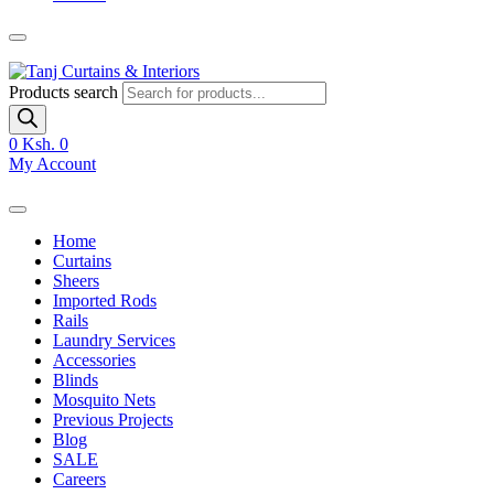
Products search
0
Ksh. 0
My Account
Home
Curtains
Sheers
Imported Rods
Rails
Laundry Services
Accessories
Blinds
Mosquito Nets
Previous Projects
Blog
SALE
Careers