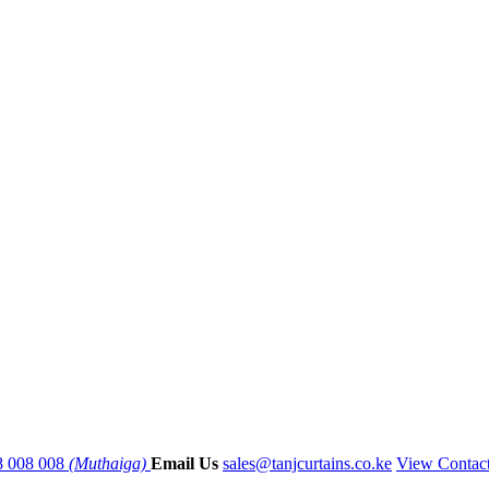
8 008 008
(Muthaiga)
Email Us
sales@tanjcurtains.co.ke
View Contac