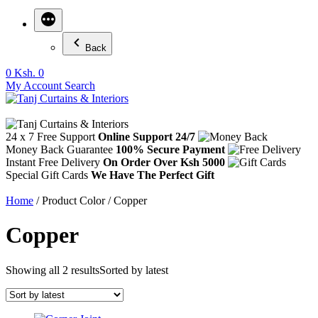
Back
0
Ksh. 0
My Account
Search
24 x 7 Free Support
Online Support 24/7
Money Back Guarantee
100% Secure Payment
Instant Free Delivery
On Order Over Ksh 5000
Special Gift Cards
We Have The Perfect Gift
Home
/ Product Color / Copper
Copper
Showing all 2 results
Sorted by latest