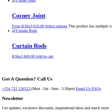
Corner Joint
From
KShs
3,016.00
Select options
This product has multiple v
Curtain Rods
KShs
2,600.00
Add to cart
Got A Question? Call Us
+254 722 126522
(Mon - Sat - 9am - 5:30pm)
Email Us
FAQs
Newsletter
Get updates, exclusive discounts, inspirational ideas and much more