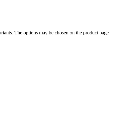
ariants. The options may be chosen on the product page