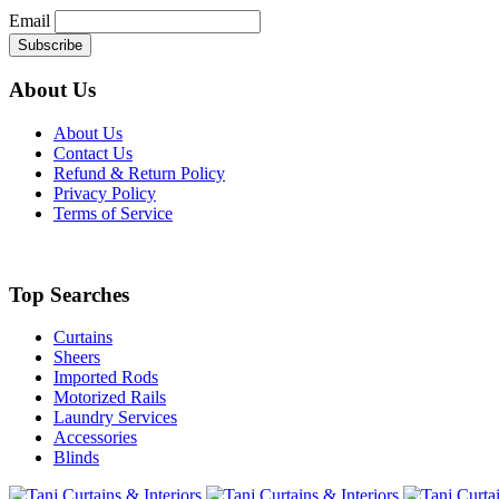
Email
About Us
About Us
Contact Us
Refund & Return Policy
Privacy Policy
Terms of Service
Top Searches
Curtains
Sheers
Imported Rods
Motorized Rails
Laundry Services
Accessories
Blinds