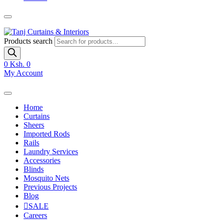
Products search
0
Ksh. 0
My Account
Home
Curtains
Sheers
Imported Rods
Rails
Laundry Services
Accessories
Blinds
Mosquito Nets
Previous Projects
Blog
SALE
Careers