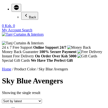
Back
0
Ksh. 0
My Account
Search
24 x 7 Free Support
Online Support 24/7
Money Back Guarantee
100% Secure Payment
Instant Free Delivery
On Order Over Ksh 5000
Special Gift Cards
We Have The Perfect Gift
Home
/ Product Color / Sky Blue Avengers
Sky Blue Avengers
Showing the single result