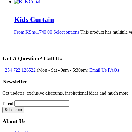
Kids Curtain
From
KShs
1,740.00
Select options
This product has multiple v
Got A Question? Call Us
+254 722 126522
(Mon - Sat - 9am - 5:30pm)
Email Us
FAQs
Newsletter
Get updates, exclusive discounts, inspirational ideas and much more
Email
About Us