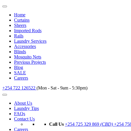
Home
Curtains
Sheers
Imported Rods
Rails
Laundry Services
Accessories
Blinds
Mosquito Nets
Previous Projects
Blog
SALE
Careers
+254 722 126522
(Mon - Sat - 9am - 5:30pm)
About Us
Laundry Tips
FAQs
Contact Us
Call Us
+254 725 329 869
(CBD)
+254 75
Careers