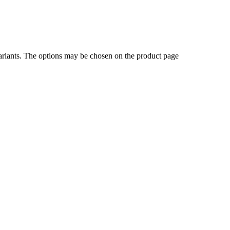
ariants. The options may be chosen on the product page