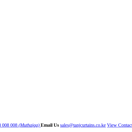
8 008 008
(Muthaiga)
Email Us
sales@tanjcurtains.co.ke
View Contac