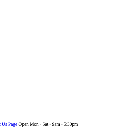
t Us Page
Open Mon - Sat - 9am - 5:30pm