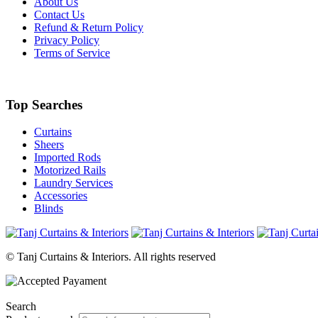
About Us
Contact Us
Refund & Return Policy
Privacy Policy
Terms of Service
Top Searches
Curtains
Sheers
Imported Rods
Motorized Rails
Laundry Services
Accessories
Blinds
© Tanj Curtains & Interiors. All rights reserved
Search