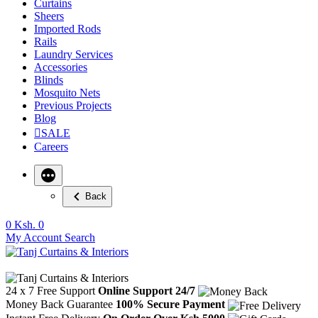
Curtains
Sheers
Imported Rods
Rails
Laundry Services
Accessories
Blinds
Mosquito Nets
Previous Projects
Blog
SALE
Careers
Back
0
Ksh. 0
My Account
Search
24 x 7 Free Support
Online Support 24/7
Money Back Guarantee
100% Secure Payment