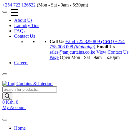
+254 722 126522
(Mon - Sat - 9am - 5:30pm)
About Us
Laundry Tips
FAQs
Contact Us
Call Us
+254 725 329 869
(CBD)
+254
758 008 008
(Muthaiga)
Email Us
sales@tanjcurtains.co.ke
View Contact Us
Page
Open Mon - Sat - 9am - 5:30pm
Careers
Products
search
0
Ksh. 0
My Account
Home