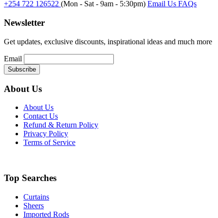
+254 722 126522
(Mon - Sat - 9am - 5:30pm)
Email Us
FAQs
Newsletter
Get updates, exclusive discounts, inspirational ideas and much more
Email
About Us
About Us
Contact Us
Refund & Return Policy
Privacy Policy
Terms of Service
Top Searches
Curtains
Sheers
Imported Rods