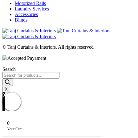
Motorized Rails
Laundry Services
Accessories
Blinds
© Tanj Curtains & Interiors. All rights reserved
Search
Products
search
X
0
0
Your Cart