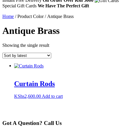
Instant Free Delivery
On Order Over Ksh 5000
Special Gift Cards
We Have The Perfect Gift
Home
/ Product Color / Antique Brass
Antique Brass
Showing the single result
Curtain Rods
KShs
2,600.00
Add to cart
Got A Question? Call Us